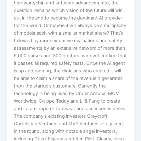
hardware/chip and software advancements), the
question remains which vision of the future will win
out in the end to become the dominant AI provider
for the world. Or maybe it will always be a multiplicity
of models each with a smaller market share? That’s
followed by more extensive evaluations and safety
assessments by an extensive network of more than
6,000 nurses and 300 doctors, who will confirm that
it passes all required safety tests. Once the AI agent
is up and running, the clinicians who created it will
be able to claim a share of the revenue it generates
from the startup’s customers. Currently the
technology is being used by Under Armour, MCM
Worldwide, Gruppo Teddy and Li & Fung to create
and iterate apparel, footwear and accessories styles.
The company’s existing investors Greycroft,
Correlation Ventures and MVP Ventures also joined
in the round, along with notable angel investors,
including Gokul Rajaram and Ken Pilot. Clearly, even