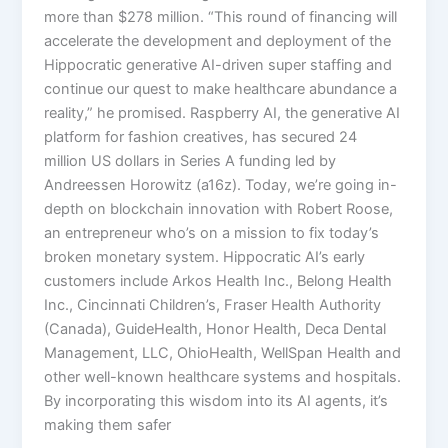
more than $278 million. “This round of financing will
accelerate the development and deployment of the
Hippocratic generative AI-driven super staffing and
continue our quest to make healthcare abundance a
reality,” he promised. Raspberry AI, the generative AI
platform for fashion creatives, has secured 24
million US dollars in Series A funding led by
Andreessen Horowitz (a16z). Today, we’re going in-
depth on blockchain innovation with Robert Roose,
an entrepreneur who’s on a mission to fix today’s
broken monetary system. Hippocratic AI’s early
customers include Arkos Health Inc., Belong Health
Inc., Cincinnati Children’s, Fraser Health Authority
(Canada), GuideHealth, Honor Health, Deca Dental
Management, LLC, OhioHealth, WellSpan Health and
other well-known healthcare systems and hospitals.
By incorporating this wisdom into its AI agents, it’s
making them safer