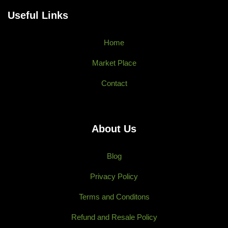
Useful Links
Home
Market Place
Contact
About Us
Blog
Privacy Policy
Terms and Conditons
Refund and Resale Policy