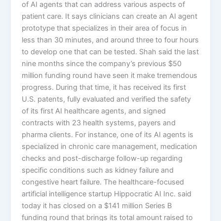
of AI agents that can address various aspects of
patient care. It says clinicians can create an AI agent
prototype that specializes in their area of focus in
less than 30 minutes, and around three to four hours
to develop one that can be tested. Shah said the last
nine months since the company’s previous $50
million funding round have seen it make tremendous
progress. During that time, it has received its first
U.S. patents, fully evaluated and verified the safety
of its first AI healthcare agents, and signed
contracts with 23 health systems, payers and
pharma clients. For instance, one of its AI agents is
specialized in chronic care management, medication
checks and post-discharge follow-up regarding
specific conditions such as kidney failure and
congestive heart failure. The healthcare-focused
artificial intelligence startup Hippocratic AI Inc. said
today it has closed on a $141 million Series B
funding round that brings its total amount raised to