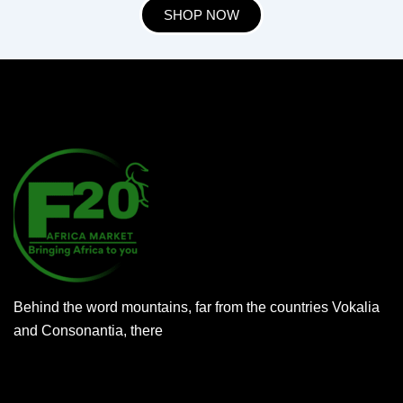
SHOP NOW
Behind the word mountains, far from the countries Vokalia
and Consonantia, there