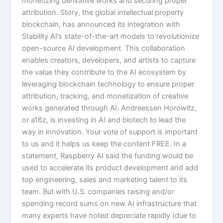
monetizing derivative works and securing proper
attribution. Story, the global intellectual property
blockchain, has announced its integration with
Stability AI’s state-of-the-art models to revolutionize
open-source AI development. This collaboration
enables creators, developers, and artists to capture
the value they contribute to the AI ecosystem by
leveraging blockchain technology to ensure proper
attribution, tracking, and monetization of creative
works generated through AI. Andreessen Horowitz,
or a16z, is investing in AI and biotech to lead the
way in innovation. Your vote of support is important
to us and it helps us keep the content FREE. In a
statement, Raspberry AI said the funding would be
used to accelerate its product development and add
top engineering, sales and marketing talent to its
team. But with U.S. companies raising and/or
spending record sums on new AI infrastructure that
many experts have noted depreciate rapidly (due to