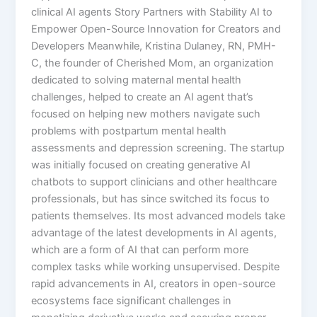
clinical AI agents Story Partners with Stability AI to
Empower Open-Source Innovation for Creators and
Developers Meanwhile, Kristina Dulaney, RN, PMH-
C, the founder of Cherished Mom, an organization
dedicated to solving maternal mental health
challenges, helped to create an AI agent that’s
focused on helping new mothers navigate such
problems with postpartum mental health
assessments and depression screening. The startup
was initially focused on creating generative AI
chatbots to support clinicians and other healthcare
professionals, but has since switched its focus to
patients themselves. Its most advanced models take
advantage of the latest developments in AI agents,
which are a form of AI that can perform more
complex tasks while working unsupervised. Despite
rapid advancements in AI, creators in open-source
ecosystems face significant challenges in