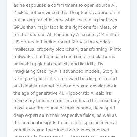
as he espouses a commitment to open source AI,
Zuck is not convinced that DeepSeek’s approach of
optimizing for efficiency while leveraging far fewer
GPUs than major labs is the right one for Meta, or
for the future of AI. Raspberry AI secures 24 million
US dollars in funding round Story is the world’s
intellectual property blockchain, transforming IP into
networks that transcend mediums and platforms,
unleashing global creativity and liquidity. By
integrating Stability AI’s advanced models, Story is
taking a significant step toward building a fair and
sustainable internet for creators and developers in
the age of generative AI. Hippocratic AI said it’s
necessary to have clinicians onboard because they
have, over the course of their careers, developed
deep expertise in their respective fields, as well as
the practical insights to help cure specific medical
conditions and the clinical workflows involved.