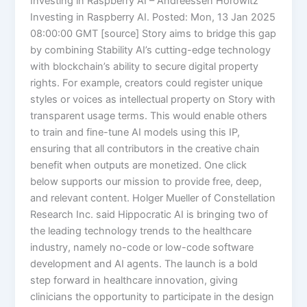
Investing in Raspberry AI – Andreessen Horowitz
Investing in Raspberry AI. Posted: Mon, 13 Jan 2025
08:00:00 GMT [source] Story aims to bridge this gap
by combining Stability AI’s cutting-edge technology
with blockchain’s ability to secure digital property
rights. For example, creators could register unique
styles or voices as intellectual property on Story with
transparent usage terms. This would enable others
to train and fine-tune AI models using this IP,
ensuring that all contributors in the creative chain
benefit when outputs are monetized. One click
below supports our mission to provide free, deep,
and relevant content. Holger Mueller of Constellation
Research Inc. said Hippocratic AI is bringing two of
the leading technology trends to the healthcare
industry, namely no-code or low-code software
development and AI agents. The launch is a bold
step forward in healthcare innovation, giving
clinicians the opportunity to participate in the design