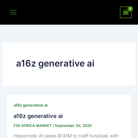
Skip
to
content
a16z generative ai
a16z generative ai
a16z generative ai
F20 AFRICA MARKET
/
September 30, 2025
Hippocratic AI raises $141M to staff hospitals with