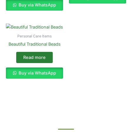
Buy via WhatsApp
Personal Care Items
Beautiful Traditional Beads
Read more
Buy via WhatsApp
Enjoy The Best Shopping Experience
with Us