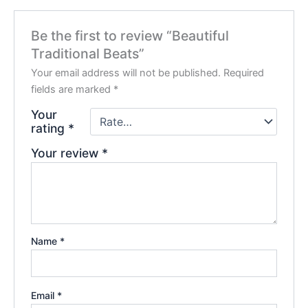
Be the first to review “Beautiful
Traditional Beats”
Your email address will not be published.
Required
fields are marked
*
Your
rating
*
Your review
*
Name
*
Email
*