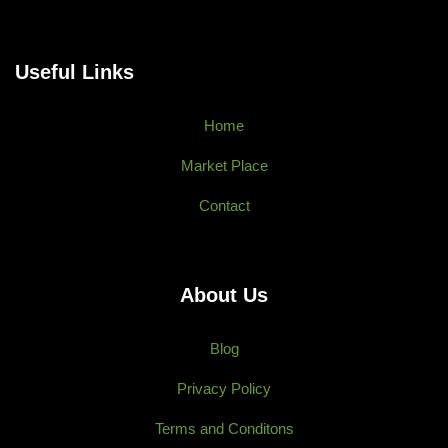
Useful Links
Home
Market Place
Contact
About Us
Blog
Privacy Policy
Terms and Conditons