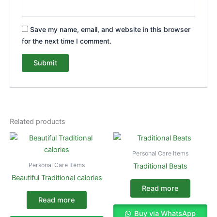
Save my name, email, and website in this browser
for the next time I comment.
Related products
Personal Care Items
Personal Care Items
Traditional Beats
Beautiful Traditional calories
Read more
Read more
Buy via WhatsApp