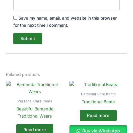
Save my name, email, and website in this browser
for the next time I comment.
Related products
Personal Care Items
Personal Care Items
Traditional Beats
Beautiful Bamenda
Read more
Traditional Wears
Read more
Buy via WhatsApp