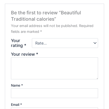
Be the first to review “Beautiful
Traditional calories”
Your email address will not be published.
Required
fields are marked
*
Your
rating
*
Your review
*
Name
*
Email
*