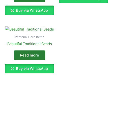
Buy via WhatsApp
Personal Care Items
Beautiful Traditional Beads
Read more
Buy via WhatsApp
Enjoy The Best Shopping Experience
with Us