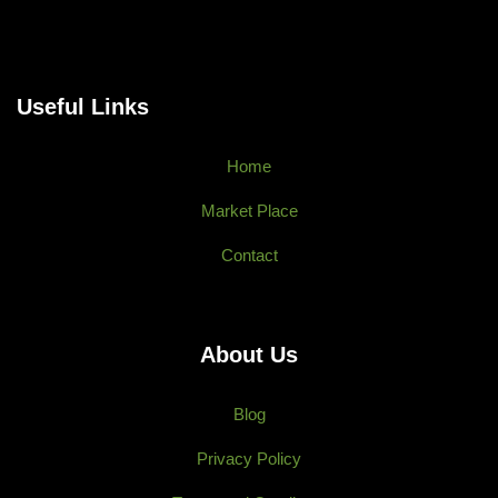
Useful Links
Home
Market Place
Contact
About Us
Blog
Privacy Policy