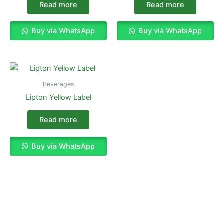
Read more
Read more
Buy via WhatsApp
Buy via WhatsApp
Beverages
Lipton Yellow Label
Read more
Buy via WhatsApp
Enjoy The Best Shopping Experience
with Us