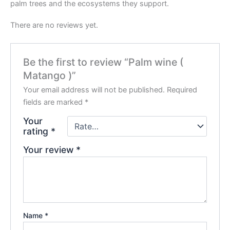
palm trees and the ecosystems they support.
There are no reviews yet.
Be the first to review “Palm wine (
Matango )”
Your email address will not be published.
Required
fields are marked
*
Your
rating
*
Your review
*
Name
*