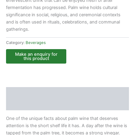
effervescent drink that can be enjoyed fresh or after
fermentation has progressed. Palm wine holds cultural
significance in social, religious, and ceremonial contexts
and is often used in rituals, celebrations, and communal
gatherings.
Category:
Beverages
Description
Reviews (0)
One of the unique facts about palm wine that deserves
attention is the short shelf life it has. A day after the wine is
tapped from the palm tree, it becomes a strong vinegar.