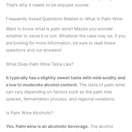
That’s why it needs to be enjoyed sooner.
Frequently Asked Questions Related to What Is Palm Wine
Want to know what is palm wine? Maybe you wonder
whether to serve it or not. Whatever the case may be, if you
are looking for more information, be sure to read these
questions and our answers!
What Does Palm Wine Taste Like?
It typically has a slightly sweet taste with mild acidity and
a low to moderate alcohol content.
The taste of palm wine
can vary depending on factors such as the palm tree
species, fermentation process, and regional variations.
Is Palm Wine Alcoholic?
Yes. Palm wine is an alcoholic beverage.
The alcohol