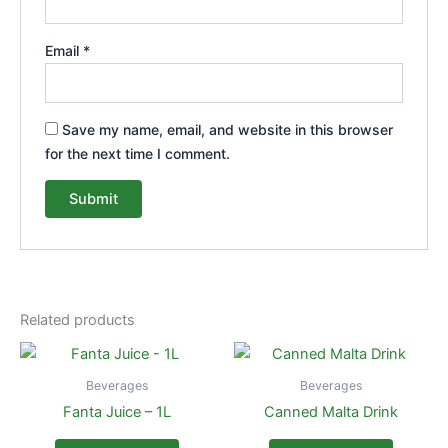
Email
*
Save my name, email, and website in this browser
for the next time I comment.
Related products
Beverages
Beverages
Fanta Juice – 1L
Canned Malta Drink