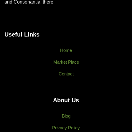
and Consonantia, there
Useful Links
Home
Market Place
Contact
About Us
Blog
Privacy Policy