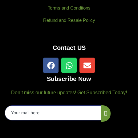
Terms and Conditons
Refund and Resale Policy
Contact US
F
W
E
a
h
n
c
a
v
Subscribe Now
e
t
e
b
s
l
Don’t miss our future updates! Get Subscribed Today!
o
a
o
o
p
p
k
p
e