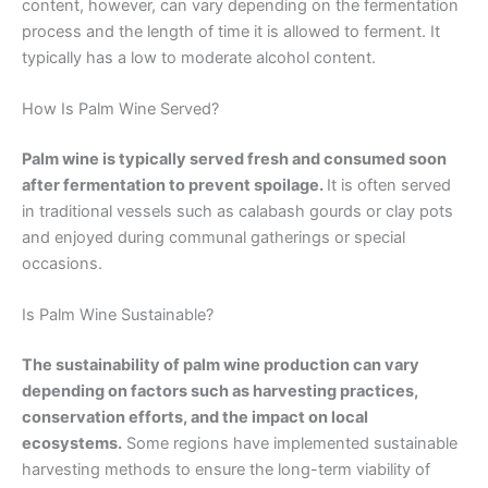
content, however, can vary depending on the fermentation
process and the length of time it is allowed to ferment. It
typically has a low to moderate alcohol content.
How Is Palm Wine Served?
Palm wine is typically served fresh and consumed soon
after fermentation to prevent spoilage.
It is often served
in traditional vessels such as calabash gourds or clay pots
and enjoyed during communal gatherings or special
occasions.
Is Palm Wine Sustainable?
The sustainability of palm wine production can vary
depending on factors such as harvesting practices,
conservation efforts, and the impact on local
ecosystems.
Some regions have implemented sustainable
harvesting methods to ensure the long-term viability of