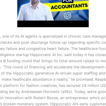
, one of its AI agents is specialized in chronic care manag
checks and post-discharge follow-up regarding specific co
ney failure and congestive heart failure. The healthcare-fo
ntelligence startup Hippocratic AI Inc. said today it has clos
es B funding round that brings its total amount raised to m
n. “This round of financing will accelerate the development
of the Hippocratic generative AI-driven super staffing and
o make healthcare abundance a reality,” he promised. Raspbe
I platform for fashion creatives, has secured 24 million US 
nding led by Andreessen Horowitz (a16z). Today, we’re goin
in innovation with Robert Roose, an entrepreneur who’s on
y’s broken monetary system. Hippocratic AI’s early customer