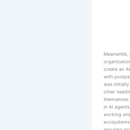
Meanwhile, 
organizatio
create an A
with postpa
was initiall
other health
themselves.
in AI agent
working uns
ecosystems 
securing pro