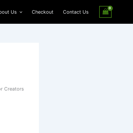
bout Us
Checkout
Contact Us
or Creators