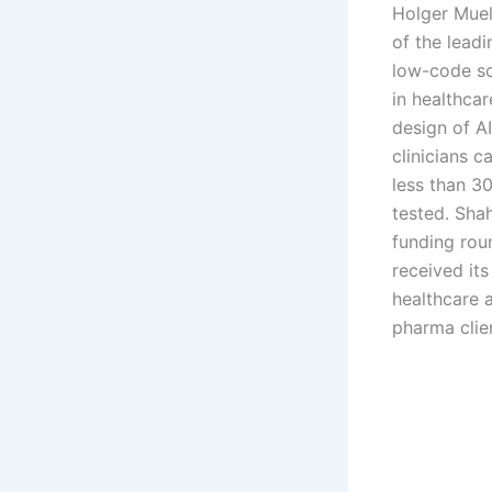
Holger Muell
of the lead
low-code so
in healthcar
design of AI
clinicians c
less than 3
tested. Sha
funding rou
received its 
healthcare 
pharma clie