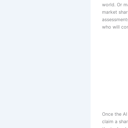
world. Or ma
market shar
assessments
who will con
Once the AI 
claim a shar