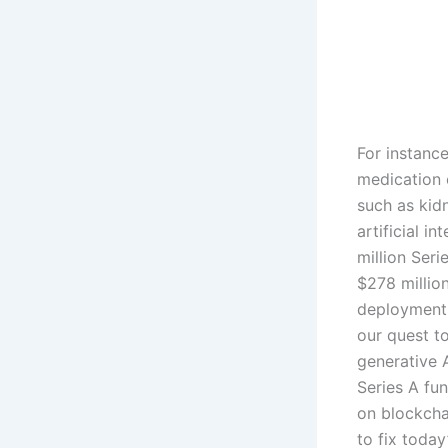
For instance
medication 
such as kid
artificial i
million Seri
$278 millio
deployment 
our quest t
generative A
Series A fu
on blockcha
to fix toda