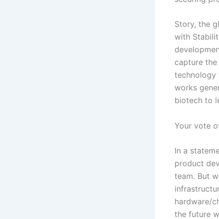
Story, the g
with Stabili
development
capture the
technology 
works gener
biotech to l
Your vote o
In a statem
product dev
team. But w
infrastruct
hardware/ch
the future w