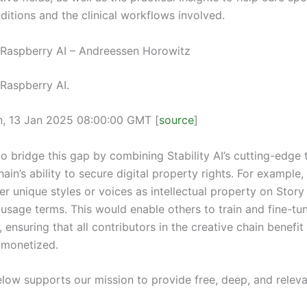
ditions and the clinical workflows involved.
n Raspberry AI – Andreessen Horowitz
 Raspberry AI.
n, 13 Jan 2025 08:00:00 GMT [
source
]
to bridge this gap by combining Stability AI’s cutting-edge
ain’s ability to secure digital property rights. For example,
er unique styles or voices as intellectual property on Story
 usage terms. This would enable others to train and fine-tu
P, ensuring that all contributors in the creative chain benefi
 monetized.
elow supports our mission to provide free, deep, and releva