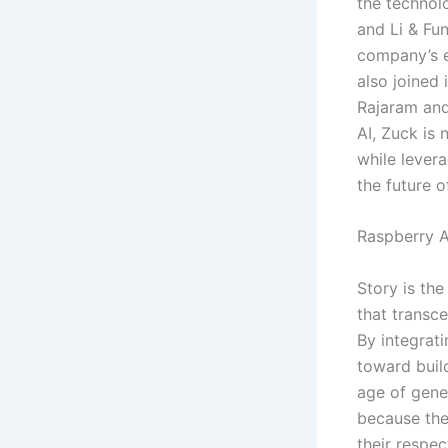
the techno
and Li & Fu
company’s e
also joined 
Rajaram and
AI, Zuck is
while levera
the future of
Raspberry A
Story is the
that transce
By integrati
toward build
age of gener
because the
their respec