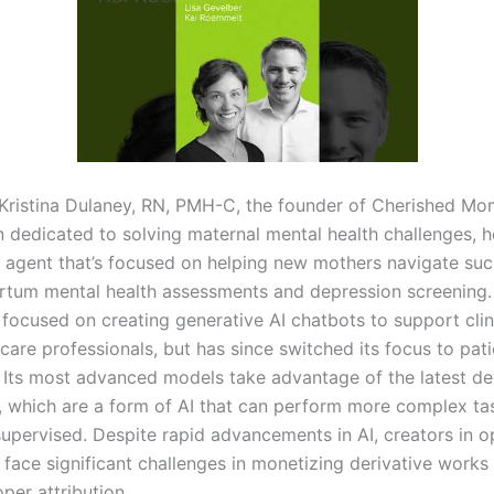
Kristina Dulaney, RN, PMH-C, the founder of Cherished Mo
n dedicated to solving maternal mental health challenges, h
I agent that’s focused on helping new mothers navigate su
rtum mental health assessments and depression screening.
y focused on creating generative AI chatbots to support cli
care professionals, but has since switched its focus to pat
 Its most advanced models take advantage of the latest d
s, which are a form of AI that can perform more complex ta
upervised. Despite rapid advancements in AI, creators in 
face significant challenges in monetizing derivative works
per attribution.