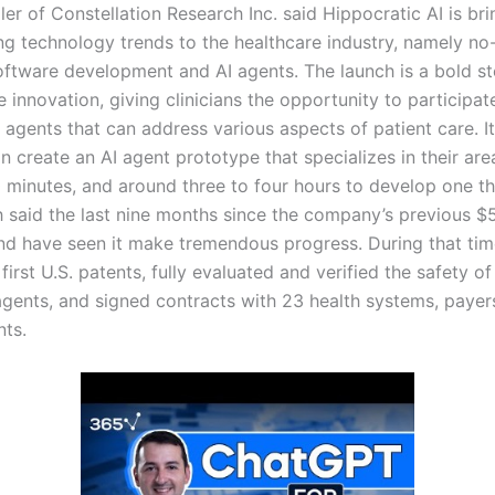
er of Constellation Research Inc. said Hippocratic AI is br
ing technology trends to the healthcare industry, namely no
ftware development and AI agents. The launch is a bold s
e innovation, giving clinicians the opportunity to participat
 agents that can address various aspects of patient care. I
an create an AI agent prototype that specializes in their are
0 minutes, and around three to four hours to develop one t
h said the last nine months since the company’s previous $5
nd have seen it make tremendous progress. During that time
first U.S. patents, fully evaluated and verified the safety of i
agents, and signed contracts with 23 health systems, payer
nts.