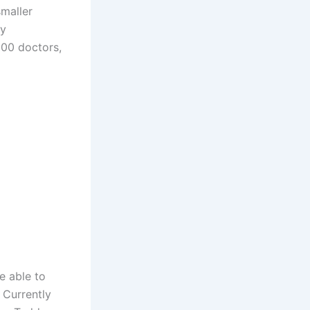
smaller
ty
300 doctors,
e able to
 Currently