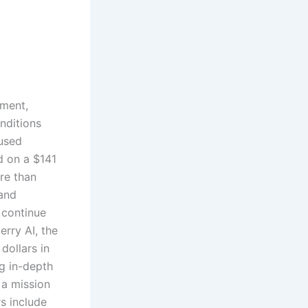
ement,
nditions
cused
ed on a $141
ore than
 and
 continue
rry AI, the
dollars in
g in-depth
 a mission
s include