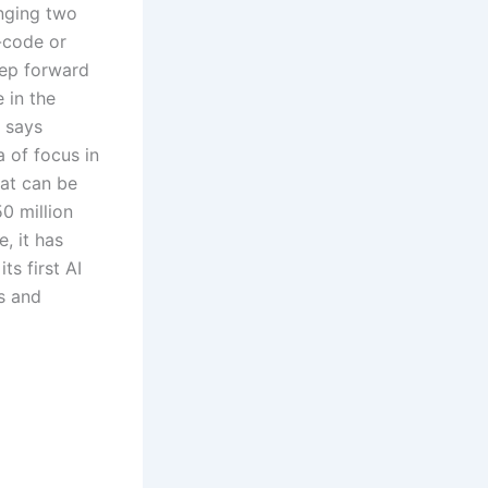
inging two
-code or
tep forward
e in the
t says
a of focus in
hat can be
0 million
, it has
ts first AI
s and