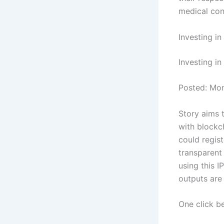
medical con
Investing i
Investing in
Posted: Mo
Story aims 
with blockch
could regist
transparent
using this I
outputs are
One click b