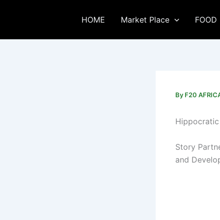
Skip
to
HOME
Market Place
FOOD 
content
By
F20 AFRI
Hippocratic 
Story Partn
and Develo