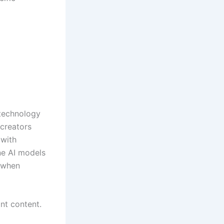
 technology
 creators
 with
ne AI models
t when
nt content.