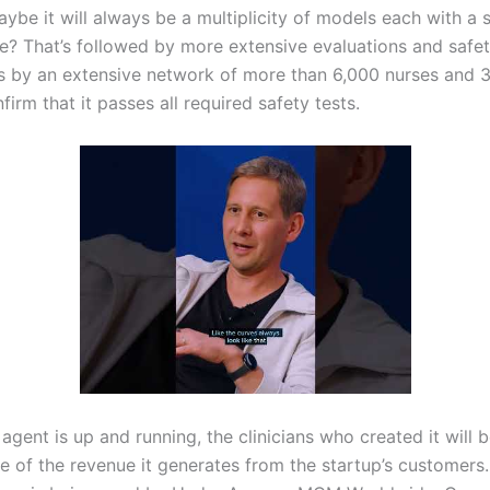
ybe it will always be a multiplicity of models each with a 
e? That’s followed by more extensive evaluations and safe
 by an extensive network of more than 6,000 nurses and 
firm that it passes all required safety tests.
agent is up and running, the clinicians who created it will b
e of the revenue it generates from the startup’s customers.