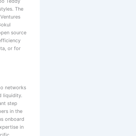
ppo Teddy
styles. The
 Ventures
Gokul
open source
fficiency
ta, or for
nto networks
liquidity.
ant step
ers in the
ans onboard
xpertise in
cific