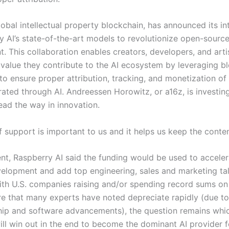
lobal intellectual property blockchain, has announced its in
ty AI’s state-of-the-art models to revolutionize open-source
. This collaboration enables creators, developers, and arti
 value they contribute to the AI ecosystem by leveraging b
to ensure proper attribution, tracking, and monetization of
ated through AI. Andreessen Horowitz, or a16z, is investing
ead the way in innovation.
f support is important to us and it helps us keep the conte
ent, Raspberry AI said the funding would be used to acceler
elopment and add top engineering, sales and marketing tale
ith U.S. companies raising and/or spending record sums on
ure that many experts have noted depreciate rapidly (due to
ip and software advancements), the question remains whic
ill win out in the end to become the dominant AI provider f