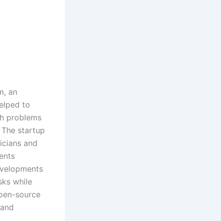
m, an
elped to
ch problems
 The startup
nicians and
ients
evelopments
sks while
open-source
 and