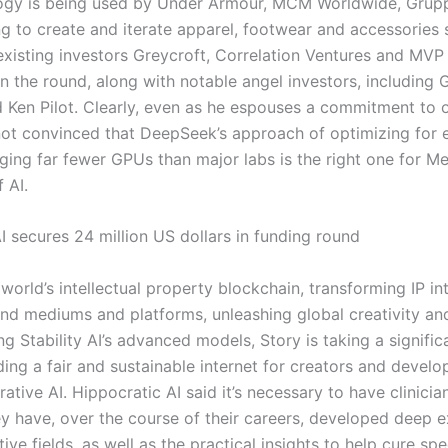
logy is being used by Under Armour, MCM Worldwide, Gru
ng to create and iterate apparel, footwear and accessories 
xisting investors Greycroft, Correlation Ventures and MVP
in the round, along with notable angel investors, including 
 Ken Pilot. Clearly, even as he espouses a commitment to 
 not convinced that DeepSeek’s approach of optimizing for e
ging far fewer GPUs than major labs is the right one for Me
 AI.
I secures 24 million US dollars in funding round
 world’s intellectual property blockchain, transforming IP i
nd mediums and platforms, unleashing global creativity and 
ng Stability AI’s advanced models, Story is taking a signific
ing a fair and sustainable internet for creators and develop
ative AI. Hippocratic AI said it’s necessary to have clinici
y have, over the course of their careers, developed deep e
tive fields, as well as the practical insights to help cure spe