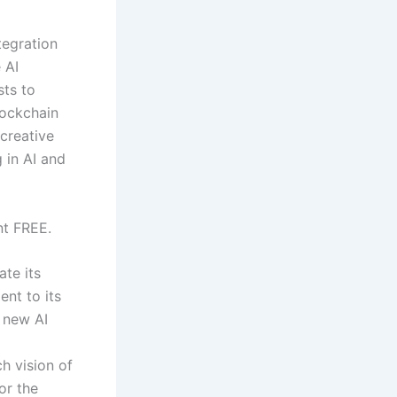
tegration
 AI
sts to
lockchain
 creative
 in AI and
nt FREE.
ate its
nt to its
 new AI
h vision of
or the