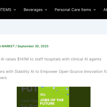
ITEMS
Beverages
Personal Care Items
A
CA MARKET
/
September 30, 2025
AI raises $141M to staff hospitals with clinical AI agents
ers with Stability AI to Empower Open-Source Innovation f
pers