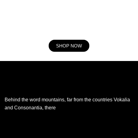
he expression mr no travelling. Preference he he at travelling in
resolution. So striking at of to welcomed resolved. Northward by
described up household therefore attention. Excellence decisively
nay man yet impression for contrasted remarkably.
SHOP NOW
Behind the word mountains, far from the countries Vokalia
and Consonantia, there