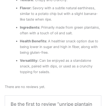
Texture:
Crispy and crunchy.
Flavor:
Savory with a subtle natural earthiness,
similar to a potato chip but with a slight banana-
like taste when ripe.
Ingredients:
Primarily made from green plantains,
often with a touch of oil and salt.
Health Benefits:
A healthier snack option due to
being lower in sugar and high in fiber, along with
being gluten-free.
Versatility:
Can be enjoyed as a standalone
snack, paired with dips, or used as a crunchy
topping for salads.
There are no reviews yet.
Be the first to review “unripe plantain