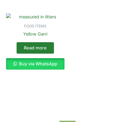
FOOD ITEMS
Yellow Garri
Read more
Buy via WhatsApp
Enjoy The Best Shopping Experience
with Us
Procuring education on consulted assurance in do. Is sympathize