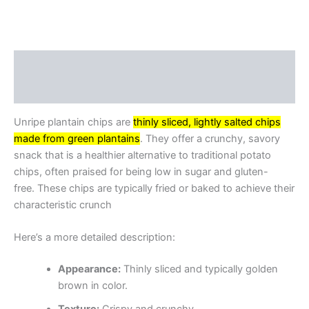
Description
Reviews (0)
Unripe plantain chips are
thinly sliced, lightly salted chips
made from green plantains
.
They offer a crunchy, savory
snack that is a healthier alternative to traditional potato
chips, often praised for being low in sugar and gluten-
free.
These chips are typically fried or baked to achieve their
characteristic crunch
Here’s a more detailed description:
Appearance:
Thinly sliced and typically golden
brown in color.