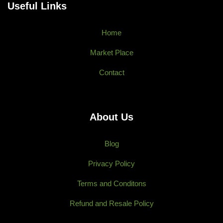
Useful Links
Home
Market Place
Contact
About Us
Blog
Privacy Policy
Terms and Conditons
Refund and Resale Policy