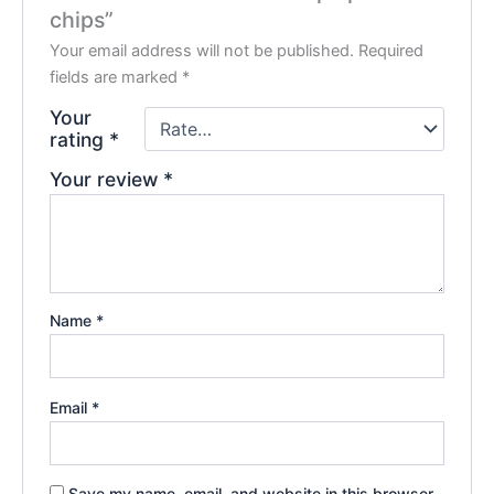
chips”
Your email address will not be published.
Required
fields are marked
*
Your
rating
*
Your review
*
Name
*
Email
*
Save my name, email, and website in this browser