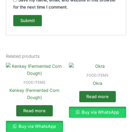
for the next time I comment.
Related products
FOOD ITEMS
FOOD ITEMS
Okra
Kenkey (Fermented Corn
Read more
Dough)
Read more
Buy via WhatsApp
Buy via WhatsApp