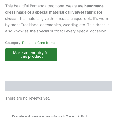
This beautiful Bamenda traditional wears are
handmade
dress made of a special material call velvet fabric for
dress
. This material give the dress a unique look. It’s worn
by most Traditional ceremonies, wedding etc. This dress is
also know as the special outfit for every special occasion.
Category:
Personal Care Items
Reviews (0)
There are no reviews yet.