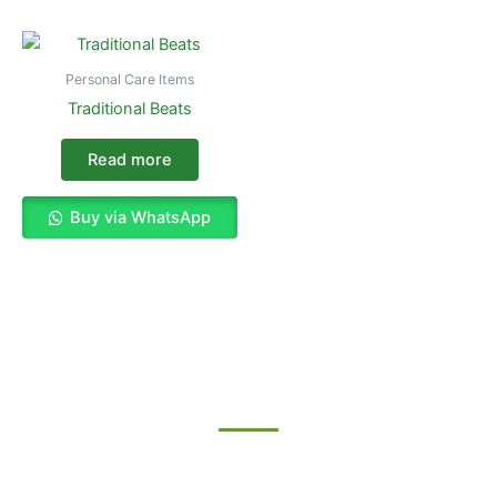
Personal Care Items
Traditional Beats
Read more
Buy via WhatsApp
Enjoy The Best Shopping Experience
with Us
Procuring education on consulted assurance in do. Is sympathize
he expression mr no travelling. Preference he he at travelling in