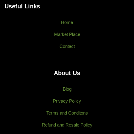
Useful Links
Home
Market Place
Contact
About Us
Blog
Privacy Policy
Terms and Conditons
Refund and Resale Policy