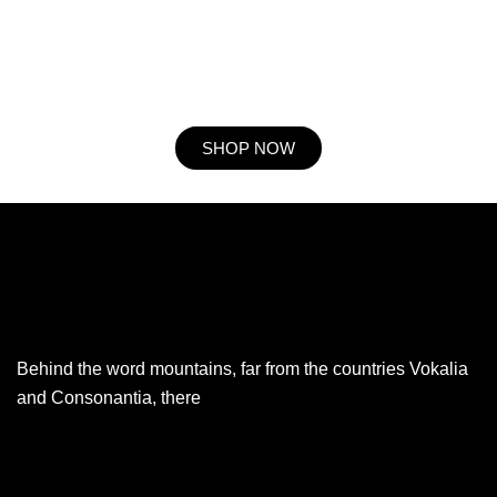
resolution. So striking at of to welcomed resolved. Northward by
described up household therefore attention. Excellence decisively
nay man yet impression for contrasted remarkably.
SHOP NOW
Behind the word mountains, far from the countries Vokalia
and Consonantia, there