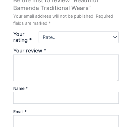
Be the first to review “Beautiful
Bamenda Traditional Wears”
Your email address will not be published.
Required
fields are marked
*
Your
rating
*
Your review
*
Name
*
Email
*