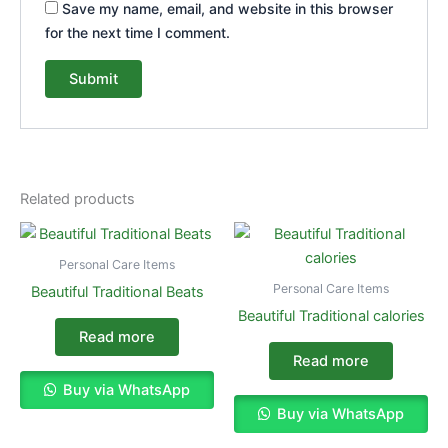
Save my name, email, and website in this browser
for the next time I comment.
Related products
Personal Care Items
Personal Care Items
Beautiful Traditional Beats
Beautiful Traditional calories
Read more
Read more
Buy via WhatsApp
Buy via WhatsApp