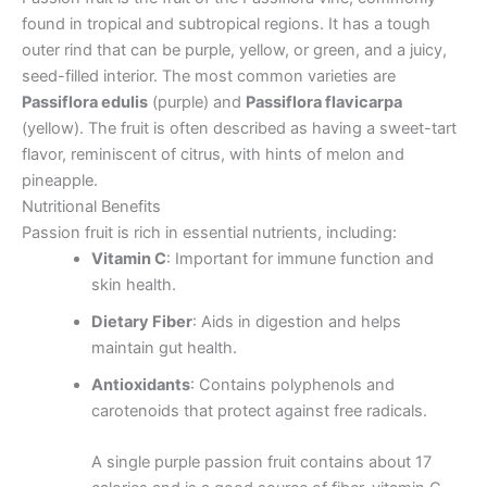
found in tropical and subtropical regions. It has a tough
outer rind that can be purple, yellow, or green, and a juicy,
seed-filled interior. The most common varieties are
Passiflora edulis
(purple) and
Passiflora flavicarpa
(yellow). The fruit is often described as having a sweet-tart
flavor, reminiscent of citrus, with hints of melon and
pineapple.
Nutritional Benefits
Passion fruit is rich in essential nutrients, including:
Vitamin C
: Important for immune function and
skin health.
Dietary Fiber
: Aids in digestion and helps
maintain gut health.
Antioxidants
: Contains polyphenols and
carotenoids that protect against free radicals.
A single purple passion fruit contains about 17