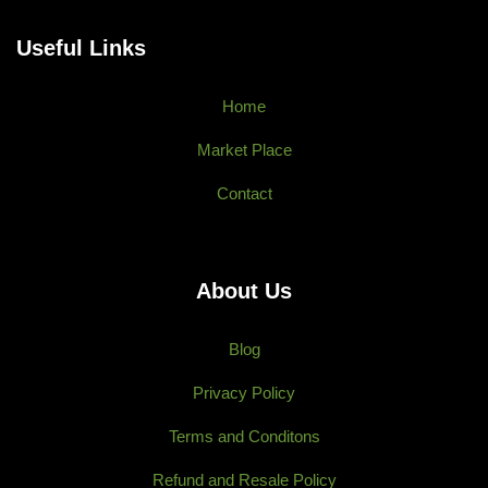
Useful Links
Home
Market Place
Contact
About Us
Blog
Privacy Policy
Terms and Conditons
Refund and Resale Policy