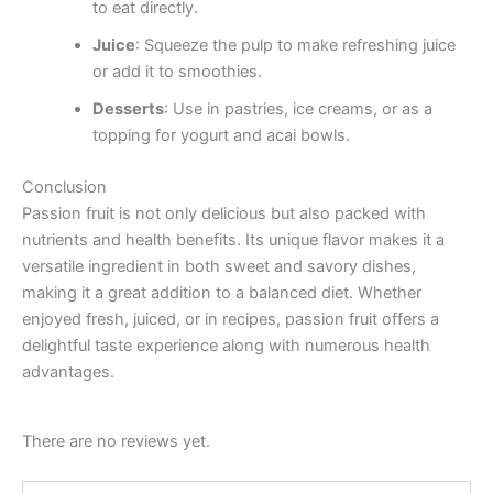
to eat directly.
Juice
: Squeeze the pulp to make refreshing juice
or add it to smoothies.
Desserts
: Use in pastries, ice creams, or as a
topping for yogurt and acai bowls.
Conclusion
Passion fruit is not only delicious but also packed with
nutrients and health benefits. Its unique flavor makes it a
versatile ingredient in both sweet and savory dishes,
making it a great addition to a balanced diet. Whether
enjoyed fresh, juiced, or in recipes, passion fruit offers a
delightful taste experience along with numerous health
advantages.
There are no reviews yet.