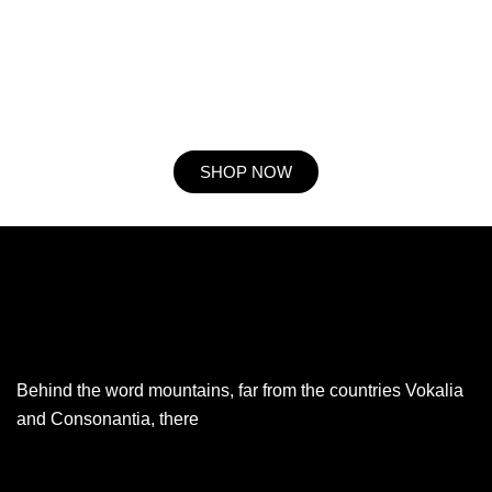
he expression mr no travelling. Preference he he at travelling in
resolution. So striking at of to welcomed resolved. Northward by
described up household therefore attention. Excellence decisively
nay man yet impression for contrasted remarkably.
SHOP NOW
Behind the word mountains, far from the countries Vokalia
and Consonantia, there