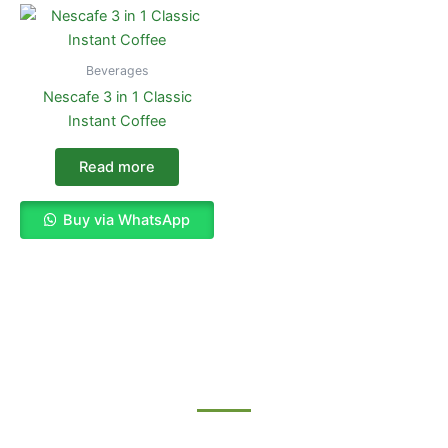
Beverages
Nescafe 3 in 1 Classic
Instant Coffee
Read more
Buy via WhatsApp
Enjoy The Best Shopping Experience
with Us
Procuring education on consulted assurance in do. Is sympathize