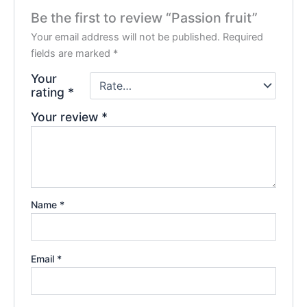
Be the first to review “Passion fruit”
Your email address will not be published.
Required
fields are marked
*
Your
rating
*
Your review
*
Name
*
Email
*