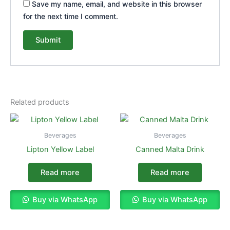
Save my name, email, and website in this browser
for the next time I comment.
Related products
Beverages
Beverages
Lipton Yellow Label
Canned Malta Drink
Read more
Read more
Buy via WhatsApp
Buy via WhatsApp