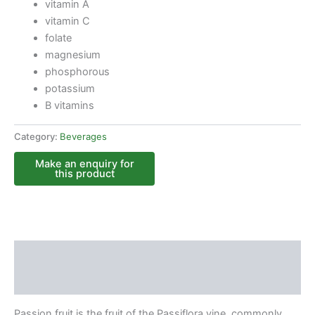
vitamin A
vitamin C
folate
magnesium
phosphorous
potassium
B vitamins
Category:
Beverages
Description
Reviews (0)
Passion fruit is the fruit of the Passiflora vine, commonly