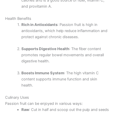
calories and is a good source of fiber, vitamin C,
and provitamin A.
Health Benefits
Rich in Antioxidants
: Passion fruit is high in
antioxidants, which help reduce inflammation and
protect against chronic diseases.
Supports Digestive Health
: The fiber content
promotes regular bowel movements and overall
digestive health.
Boosts Immune System
: The high vitamin C
content supports immune function and skin
health.
Culinary Uses
Passion fruit can be enjoyed in various ways:
Raw
: Cut in half and scoop out the pulp and seeds