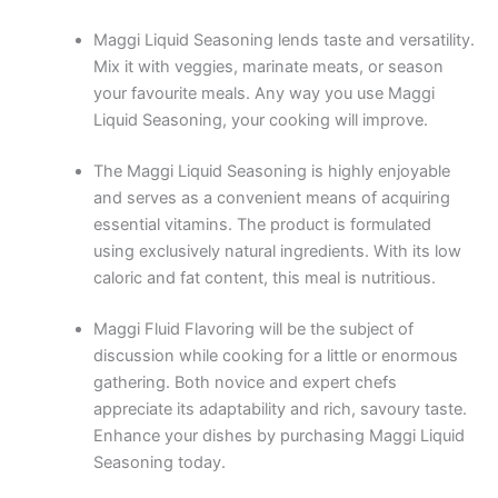
Maggi Liquid Seasoning lends taste and versatility.
Mix it with veggies, marinate meats, or season
your favourite meals. Any way you use Maggi
Liquid Seasoning, your cooking will improve.
The Maggi Liquid Seasoning is highly enjoyable
and serves as a convenient means of acquiring
essential vitamins. The product is formulated
using exclusively natural ingredients. With its low
caloric and fat content, this meal is nutritious.
Maggi Fluid Flavoring will be the subject of
discussion while cooking for a little or enormous
gathering. Both novice and expert chefs
appreciate its adaptability and rich, savoury taste.
Enhance your dishes by purchasing Maggi Liquid
Seasoning today.