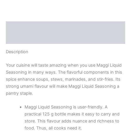
Description
Reviews (0)
Description
Your cuisine will taste amazing when you use Maggi Liquid
Seasoning in many ways. The flavorful components in this
spice enhance soups, stews, marinades, and stir-fries. Its
strong umami flavour will make Maggi Liquid Seasoning a
pantry staple.
Maggi Liquid Seasoning is user-friendly. A
practical 125 g bottle makes it easy to carry and
store. This flavour adds nuance and richness to
food. Thus, all cooks need it.