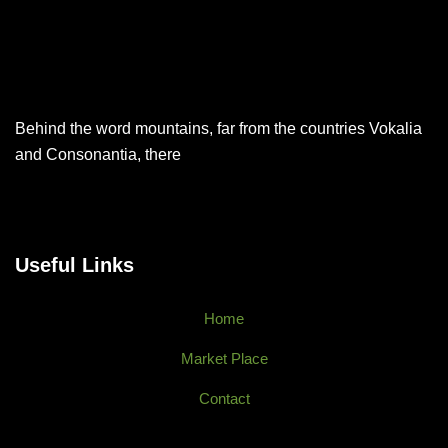
Behind the word mountains, far from the countries Vokalia
and Consonantia, there
Useful Links
Home
Market Place
Contact