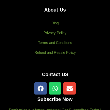
About Us
Blog
Privacy Policy
Terms and Conditons
Refund and Resale Policy
Contact US
F
W
E
a
h
n
c
a
v
Subscribe Now
e
t
e
b
s
l