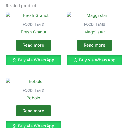
Related products
FOOD ITEMS
FOOD ITEMS
Fresh Granut
Maggi star
Read more
Read more
Buy via WhatsApp
Buy via WhatsApp
FOOD ITEMS
Bobolo
Read more
Buy via WhatsApp