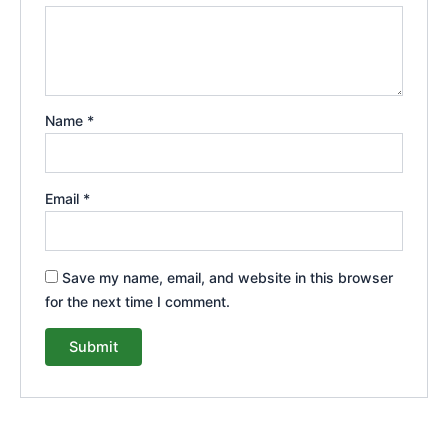
Name
*
Email
*
Save my name, email, and website in this browser
for the next time I comment.