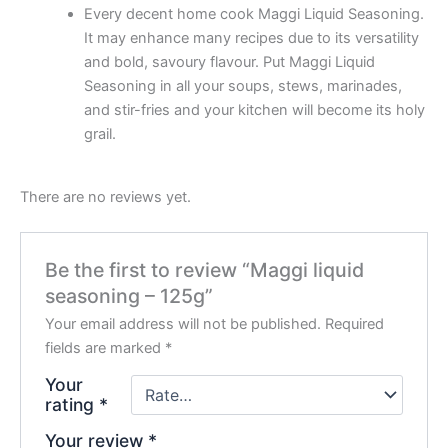
Every decent home cook Maggi Liquid Seasoning.
It may enhance many recipes due to its versatility
and bold, savoury flavour. Put Maggi Liquid
Seasoning in all your soups, stews, marinades,
and stir-fries and your kitchen will become its holy
grail.
There are no reviews yet.
Be the first to review “Maggi liquid
seasoning – 125g”
Your email address will not be published.
Required
fields are marked
*
Your
rating
*
Your review
*