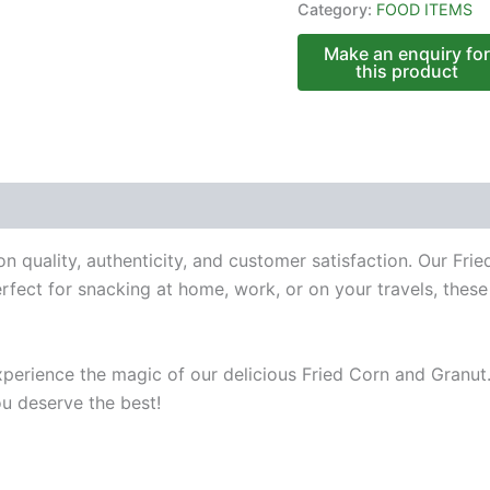
Category:
FOOD ITEMS
n quality, authenticity, and customer satisfaction. Our Fr
fect for snacking at home, work, or on your travels, these t
perience the magic of our delicious Fried Corn and Granut.
ou deserve the best!