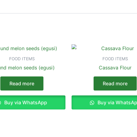
FOOD ITEMS
FOOD ITEMS
nd melon seeds (egusi)
Cassava Flour
Read more
Read more
Buy via WhatsApp
Buy via WhatsA