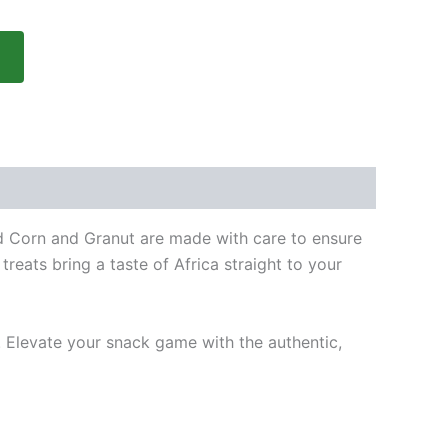
ied Corn and Granut are made with care to ensure
reats bring a taste of Africa straight to your
 Elevate your snack game with the authentic,