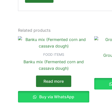
Related products
FOOD ITEMS
Grou
Banku mix (Fermented corn and
cassava dough)
Read more
Buy via WhatsApp