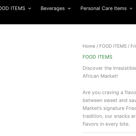
OOD ITEMS
Beverages
Personal Care Items
Home
/
FOOD ITEMS
/ Fr
FOOD ITEMS
Discover the Irresistib
African Market!
Are you craving a flavo
between sweet and sav
Market’s signature Fri
tradition, our snacks a
flavors in every bite.