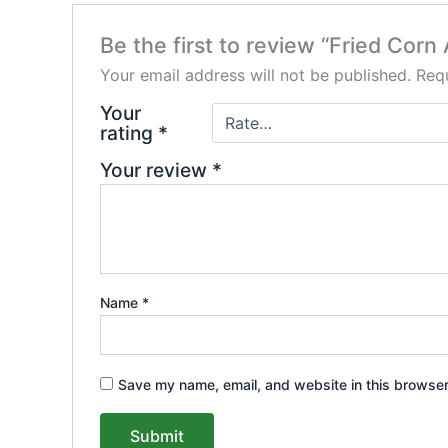
Be the first to review “Fried Cor
Your email address will not be published.
Requ
Your
rating
*
Your review
*
Name
*
Save my name, email, and website in this browser