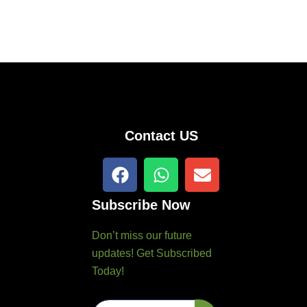
Contact US
F
W
E
a
h
n
c
a
v
Subscribe Now
e
t
e
b
s
l
Don’t miss our future
o
a
o
updates! Get Subscribed
o
p
p
Today!
k
p
e