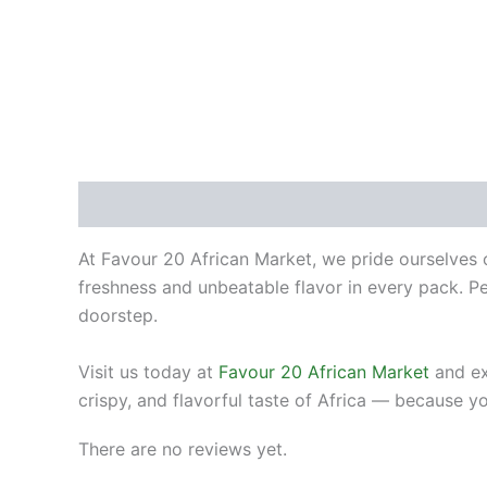
Description
Reviews (0)
At Favour 20 African Market, we pride ourselves o
freshness and unbeatable flavor in every pack. Per
doorstep.
Visit us today at
Favour 20 African Market
and ex
crispy, and flavorful taste of Africa — because y
There are no reviews yet.