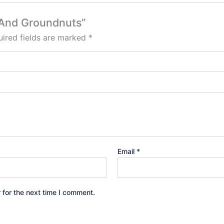
n And Groundnuts”
ired fields are marked
*
Email
*
 for the next time I comment.