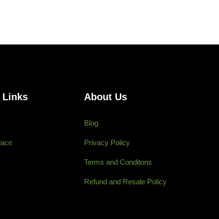
 Links
About Us
Blog
lace
Privacy Policy
Terms and Conditons
Refund and Resale Policy