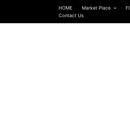
Skip
HOME
Market Place
F
to
Contact Us
content