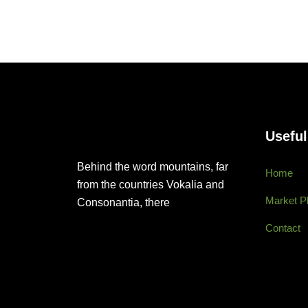
Useful
Behind the word mountains, far
Home
from the countries Vokalia and
Market P
Consonantia, there
Contact