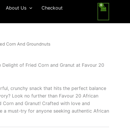
About Us
Checkout
ied Corn And Groundnuts
le Delight of Fried Corn and Granut at Favour 20
rful, crunchy snack that hits the perfect balance
ory? Look no further than Favour 20 African
ed Corn and Granut! Crafted with love and
re a must-try for anyone seeking authentic African