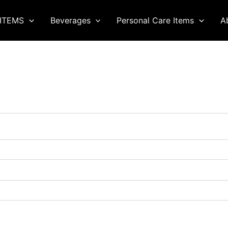
ITEMS
Beverages
Personal Care Items
A