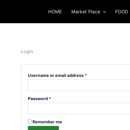
Skip
Required
Required
to
HOME
Market Place
FOOD 
content
Login
Username or email address
*
Password
*
Remember me