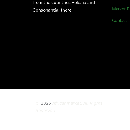
from the countries Vokalia and
Market P
Consonantia, there
Contact
©
2026
Africanmarket. All Rights
Reserved