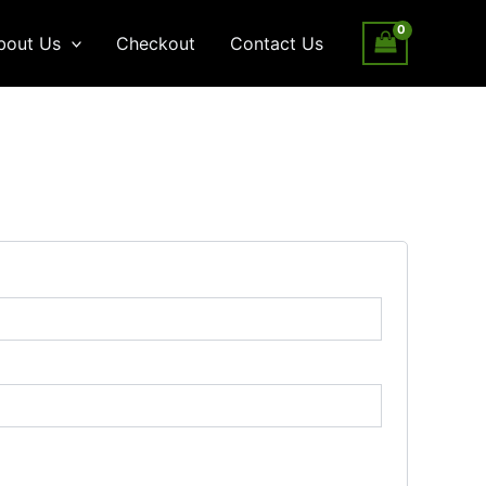
bout Us
Checkout
Contact Us