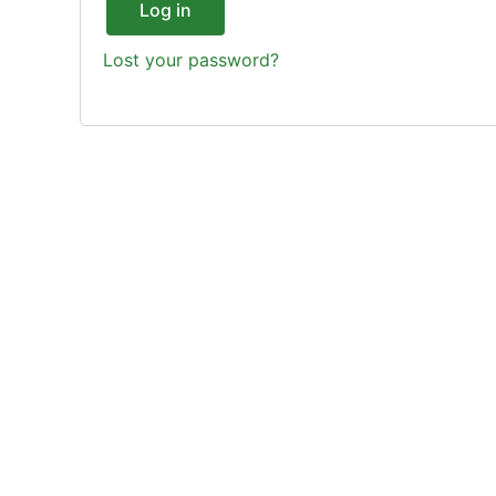
Log in
Lost your password?
Enjoy The Best