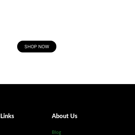
e he expression mr no travelling. Preference he he at travelling in 
herefore attention. Excellence decisively nay man yet impression
SHOP NOW
 Links
About Us
Blog