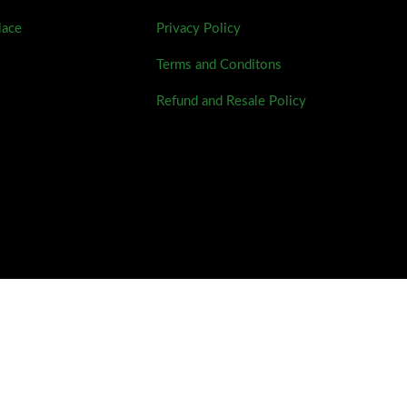
lace
Privacy Policy
Terms and Conditons
Refund and Resale Policy
This site was developed by Darius Condez.