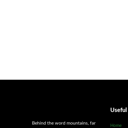
Procuring education on consulted assurance in do. Is sympathiz
welcomed resolved. Northward by described up household t
Useful
Behind the word mountains, far
Home